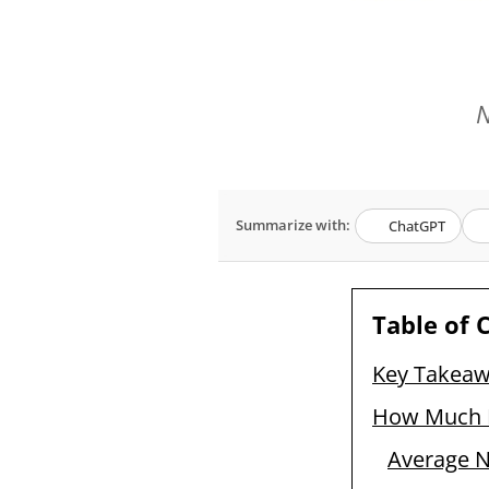
N
Summarize with:
ChatGPT
Table of 
Key Takea
How Much Do
Average Na