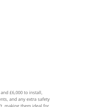
and £6,000 to install,
nts, and any extra safety
n’t, making them ideal for