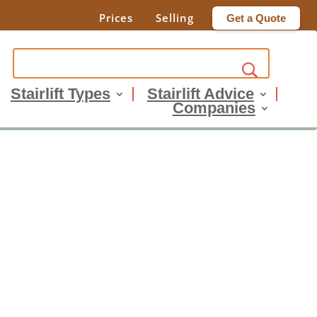
Prices
Selling
Get a Quote
Stairlift Types
Stairlift Advice
Companies