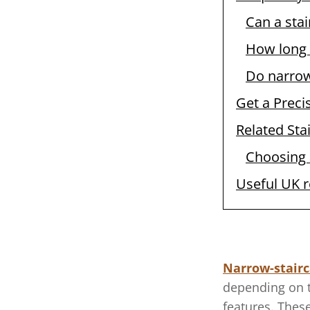
Can a stai
How long 
Do narrow 
Get a Preci
Related Stai
Choosing a
Useful UK 
Narrow-stairc
depending on t
features. These