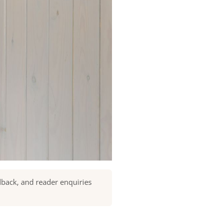
dback, and reader enquiries