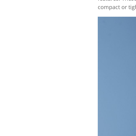
compact or tigh