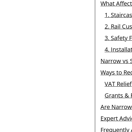
What Affect
1. Stairca
2. Rail Cu
3. Safety 
4. Install
Narrow vs S
Ways to Re
VAT Relief
Grants & 
Are Narrow 
Expert Advi
Frequently