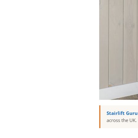
Stairlift Gur
across the UK.