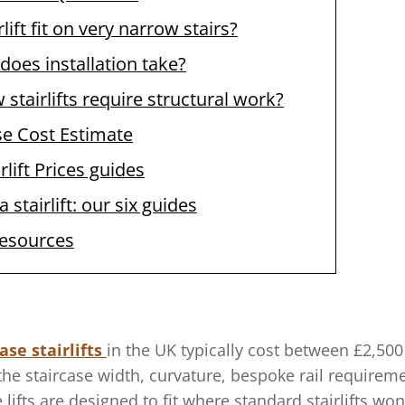
rlift fit on very narrow stairs?
does installation take?
stairlifts require structural work?
se Cost Estimate
rlift Prices guides
 stairlift: our six guides
resources
ase stairlifts
in the UK typically cost between £2,500 
he staircase width, curvature, bespoke rail requireme
 lifts are designed to fit where standard stairlifts wo