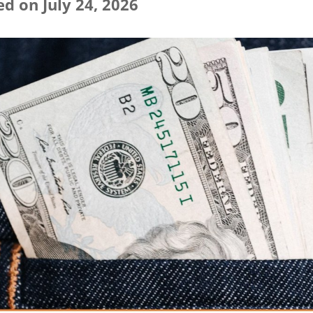
d on July 24, 2026