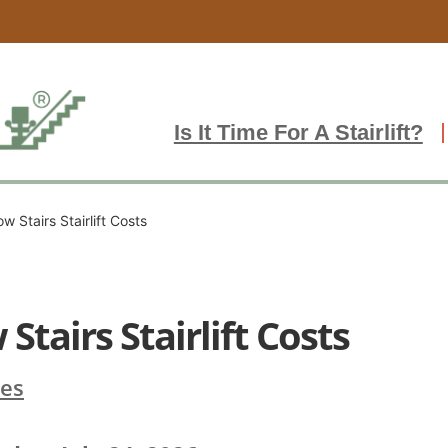
Is It Time For A Stairlift?
w Stairs Stairlift Costs
Stairs Stairlift Costs
ces