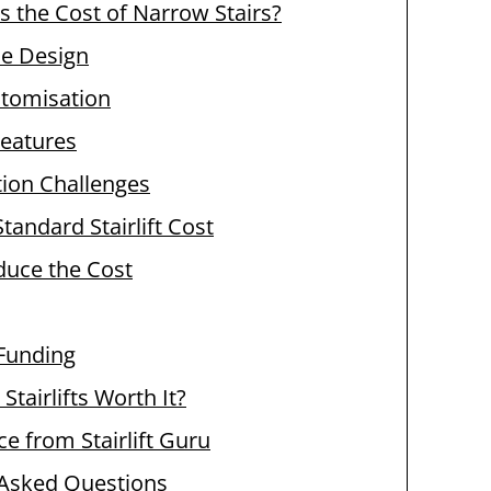
s the Cost of Narrow Stairs?
se Design
stomisation
Features
ation Challenges
tandard Stairlift Cost
duce the Cost
Funding
Stairlifts Worth It?
ce from Stairlift Guru
 Asked Questions