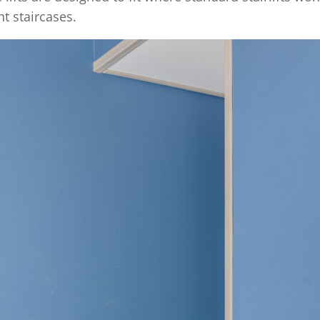
t staircases.