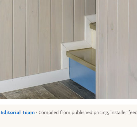
u Editorial Team
· Compiled from published pricing, installer fee