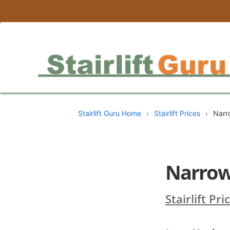
Stairlift Guru Home
›
Stairlift Prices
›
Narro
Narrow 
Stairlift Pri