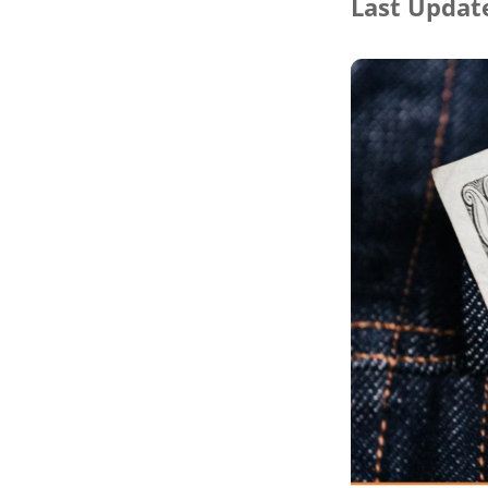
Last Update