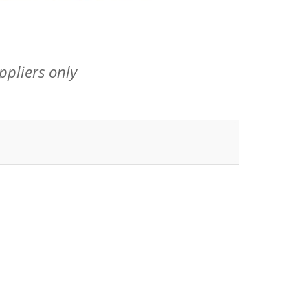
ppliers only