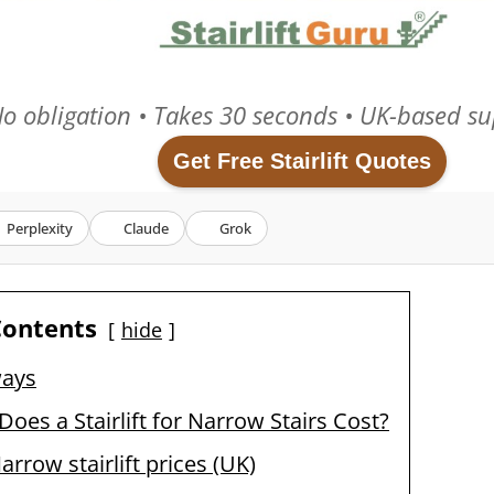
o obligation • Takes 30 seconds • UK-based su
Get Free Stairlift Quotes
Perplexity
Claude
Grok
Contents
hide
ways
es a Stairlift for Narrow Stairs Cost?
rrow stairlift prices (UK)