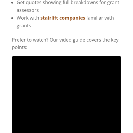
Get quotes showing full breakdowns for grant
assessors
Work with
stairlift companies
familiar with
grants
Prefer to watch? Our video guide covers the key
points: