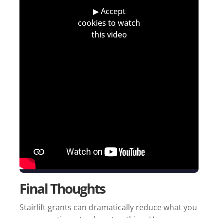
Final Thoughts
Stairlift grants can dramatically reduce what you