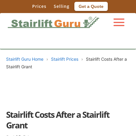
Prices
Selling
Get a Quote
Stairlift Guru Home
›
Stairlift Prices
›
Stairlift Costs After a
Stairlift Grant
Stairlift Costs After a Stairlift
Grant