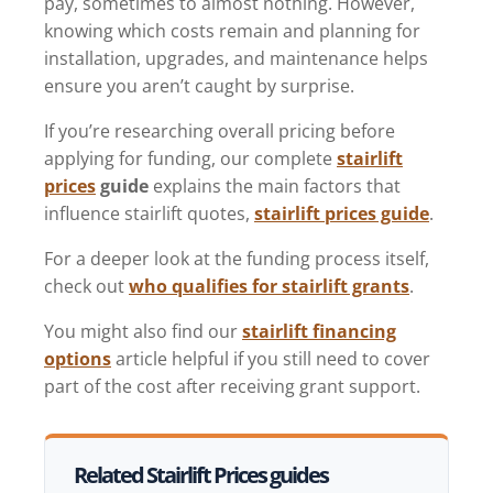
pay, sometimes to almost nothing. However,
knowing which costs remain and planning for
installation, upgrades, and maintenance helps
ensure you aren’t caught by surprise.
If you’re researching overall pricing before
applying for funding, our complete
stairlift
prices
guide
explains the main factors that
influence stairlift quotes,
stairlift prices guide
.
For a deeper look at the funding process itself,
check out
who qualifies for stairlift grants
.
You might also find our
stairlift financing
options
article helpful if you still need to cover
part of the cost after receiving grant support.
Related Stairlift Prices guides