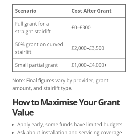
Scenario
Cost After Grant
Full grant for a
£0–£300
straight stairlift
50% grant on curved
£2,000–£3,500
stairlift
Small partial grant
£1,000–£4,000+
Note: Final figures vary by provider, grant
amount, and stairlift type.
How to Maximise Your Grant
Value
Apply early, some funds have limited budgets
Ask about installation and servicing coverage