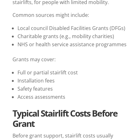
stairlifts, for people with limited mobility.
Common sources might include:
Local council Disabled Facilities Grants (DFGs)
Charitable grants (e.g., mobility charities)
NHS or health service assistance programmes
Grants may cover:
Full or partial stairlift cost
Installation fees
Safety features
Access assessments
Typical Stairlift Costs Before
Grant
Before grant support, stairlift costs usually