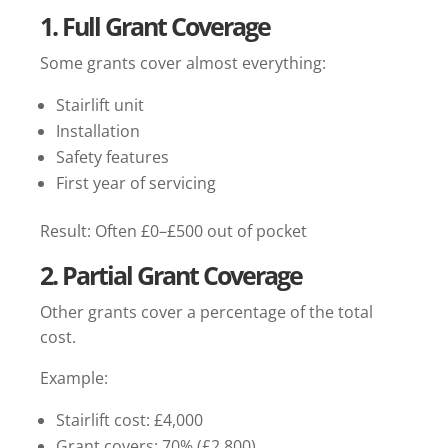
1. Full Grant Coverage
Some grants cover almost everything:
Stairlift unit
Installation
Safety features
First year of servicing
Result: Often £0–£500 out of pocket
2. Partial Grant Coverage
Other grants cover a percentage of the total
cost.
Example:
Stairlift cost: £4,000
Grant covers: 70% (£2,800)