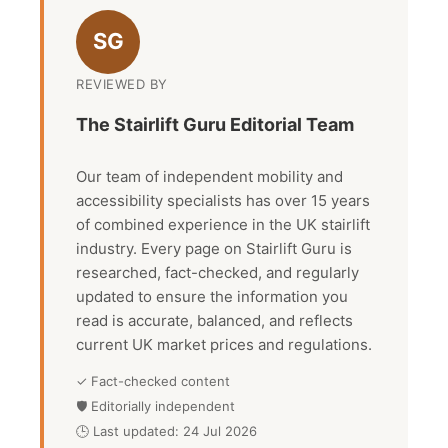
SG
REVIEWED BY
The Stairlift Guru Editorial Team
Our team of independent mobility and
accessibility specialists has over 15 years
of combined experience in the UK stairlift
industry. Every page on Stairlift Guru is
researched, fact-checked, and regularly
updated to ensure the information you
read is accurate, balanced, and reflects
current UK market prices and regulations.
✓ Fact-checked content
🛡 Editorially independent
🕒 Last updated: 24 Jul 2026