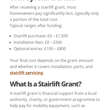
After receiving a stairlift grant, most
homeowners pay significantly less, typically only
a portion of the total cost.
Typical ranges after funding:
Stairlift purchase: £0 – £1,500
Installation fees: £0 – £500
Optional extras: £100 – £800
Your final cost depends on the grant amount
and whether it covers installation, parts, and
stairlift servicing
.
What Is a Stairlift Grant?
A stairlift grant is financial support from a local
authority, charity, or government programme to
help pay for mobility equipment, such as