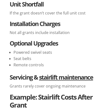
Unit Shortfall
If the grant doesn’t cover the full unit cost
Installation Charges
Not all grants include installation
Optional Upgrades
Powered swivel seats
Seat belts
Remote controls
Servicing &
stairlift maintenance
Grants rarely cover ongoing maintenance
Example: Stairlift Costs After
Grant