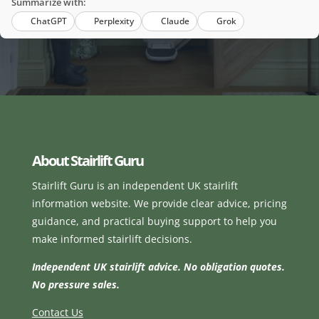
Summarize with:
ChatGPT
Perplexity
Claude
Grok
About Stairlift Guru
Stairlift Guru is an independent UK stairlift
information website. We provide clear advice, pricing
guidance, and practical buying support to help you
make informed stairlift decisions.
Independent UK stairlift advice. No obligation quotes.
No pressure sales.
Contact Us