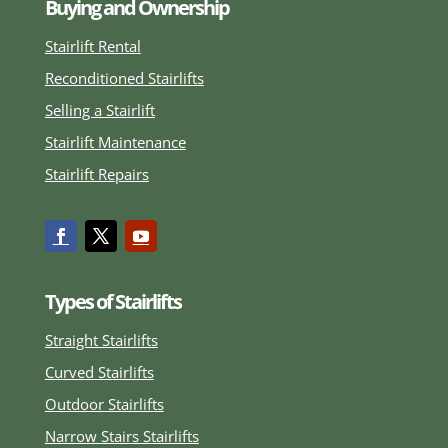
Buying and Ownership
Stairlift Rental
Reconditioned Stairlifts
Selling a Stairlift
Stairlift Maintenance
Stairlift Repairs
Types of Stairlifts
Straight Stairlifts
Curved Stairlifts
Outdoor Stairlifts
Narrow Stairs Stairlifts