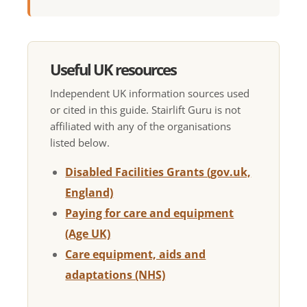
Useful UK resources
Independent UK information sources used
or cited in this guide. Stairlift Guru is not
affiliated with any of the organisations
listed below.
Disabled Facilities Grants (gov.uk,
England)
Paying for care and equipment
(Age UK)
Care equipment, aids and
adaptations (NHS)