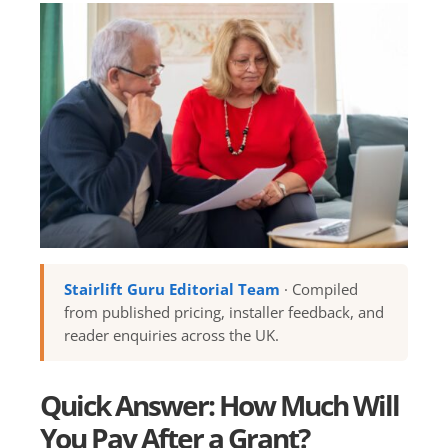
Stairlift Guru Editorial Team
· Compiled
from published pricing, installer feedback, and
reader enquiries across the UK.
Quick Answer: How Much Will
You Pay After a Grant?