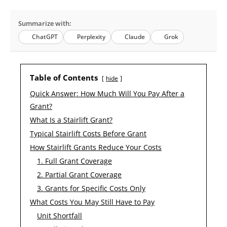
Summarize with:
ChatGPT
Perplexity
Claude
Grok
Table of Contents
hide
Quick Answer: How Much Will You Pay After a
Grant?
What Is a Stairlift Grant?
Typical Stairlift Costs Before Grant
How Stairlift Grants Reduce Your Costs
1. Full Grant Coverage
2. Partial Grant Coverage
3. Grants for Specific Costs Only
What Costs You May Still Have to Pay
Unit Shortfall