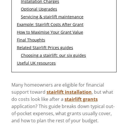
Installation Charges
Optional Upgrades
Servicing & stairlift maintenance
Example: Stairlift Costs After Grant
How to Maximise Your Grant Value
Final Thoughts
Related Stairlift Prices guides
Choosing a stairlift: our six guides
Useful UK resources
Many homeowners are eligible for financial
support toward
stairlift installation
, but what
do costs look like after a
stairlift grants
application? This guide breaks down typical out-
of-pocket expenses, what grants usually cover,
and how to plan the rest of your budget.