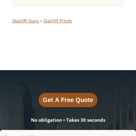
Stairlift Guru
»
Stairlift Prices
Get A Free Quote
Get A Free Quote
No obligation • Takes 30 seconds