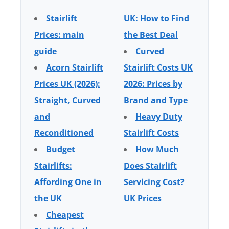
Stairlift
UK: How to Find
Prices: main
the Best Deal
guide
Curved
Acorn Stairlift
Stairlift Costs UK
Prices UK (2026):
2026: Prices by
Straight, Curved
Brand and Type
and
Heavy Duty
Reconditioned
Stairlift Costs
Budget
How Much
Stairlifts:
Does Stairlift
Affording One in
Servicing Cost?
the UK
UK Prices
Cheapest