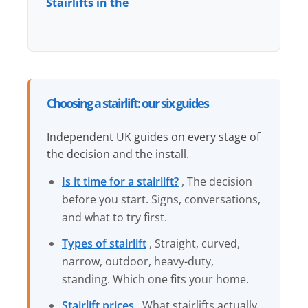
Stairlifts in the
Choosing a stairlift: our six guides
Independent UK guides on every stage of
the decision and the install.
Is it time for a stairlift?
, The decision
before you start. Signs, conversations,
and what to try first.
Types of stairlift
, Straight, curved,
narrow, outdoor, heavy-duty,
standing. Which one fits your home.
Stairlift prices
, What stairlifts actually