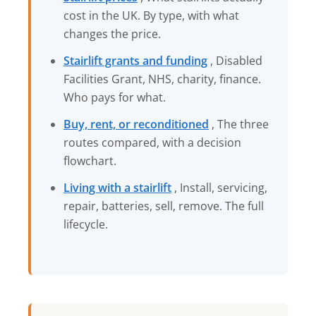
cost in the UK. By type, with what
changes the price.
Stairlift grants and funding
, Disabled
Facilities Grant, NHS, charity, finance.
Who pays for what.
Buy, rent, or reconditioned
, The three
routes compared, with a decision
flowchart.
Living with a stairlift
, Install, servicing,
repair, batteries, sell, remove. The full
lifecycle.