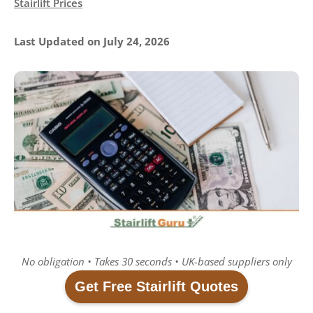
Stairlift Prices
Last Updated on July 24, 2026
No obligation • Takes 30 seconds • UK-based suppliers only
Get Free Stairlift Quotes