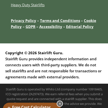
Heavy Duty Stairlifts
Privacy Policy
–
Terms and Conditions
–
Cookie
Policy
–
GDPR
–
Accessibility
–
E
ditorial Policy
Copyright © 2026 Stairlift Guru.
Stairlift Guru provides independent information and
connects users with third-party suppliers. We do not
sell stairlifts and are not responsible for transactions or
agreements made with external providers.
Stairlift Guru is operated by Whito Ltd (company number 10918465,
ICO registration ZA297473). We earn referral fees when you submit a
quote request and are connected with a stairlift supplier. This does
✕
not affect our editorial independence or the advice we provide. We
Free Cost Calculator