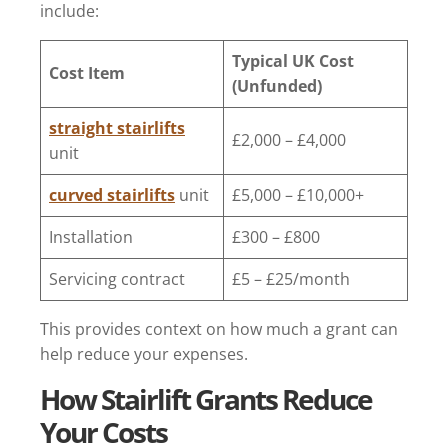
include:
Typical UK Cost
Cost Item
(Unfunded)
straight stairlifts
£2,000 – £4,000
unit
curved stairlifts
unit
£5,000 – £10,000+
Installation
£300 – £800
Servicing contract
£5 – £25/month
This provides context on how much a grant can
help reduce your expenses.
How Stairlift Grants Reduce
Your Costs