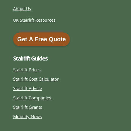
About Us
UK Stairlift Resources
Get A Free Quote
Get A Free Quote
Stairlift Guides
Stairlift Prices
Stairlift Cost Calculator
Stairlift Advice
Stairlift Companies
Stairlift Grants
Mobility News