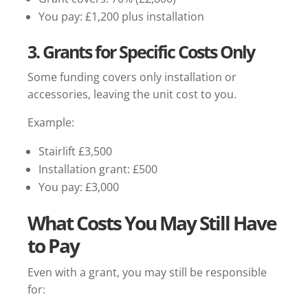
You pay: £1,200 plus installation
3. Grants for Specific Costs Only
Some funding covers only installation or
accessories, leaving the unit cost to you.
Example:
Stairlift £3,500
Installation grant: £500
You pay: £3,000
What Costs You May Still Have
to Pay
Even with a grant, you may still be responsible
for: