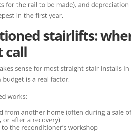
eks for the rail to be made), and depreciation
pest in the first year.
ioned stairlifts: when
 call
es sense for most straight-stair installs in
 budget is a real factor.
ed works:
ed from another home (often during a sale of
or after a recovery)
k to the reconditioner’s workshop