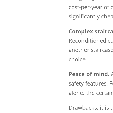
cost-per-year of
significantly chea
Complex stairca
Reconditioned cur
another staircase 
choice.
Peace of mind.
A
safety features. 
alone, the certai
Drawbacks: it is 