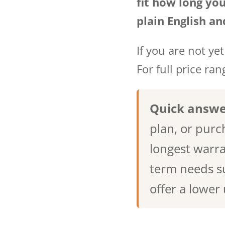
fit how long you
plain English an
If you are not yet 
For full price ra
Quick answe
plan, or purc
longest warra
term needs su
offer a lower