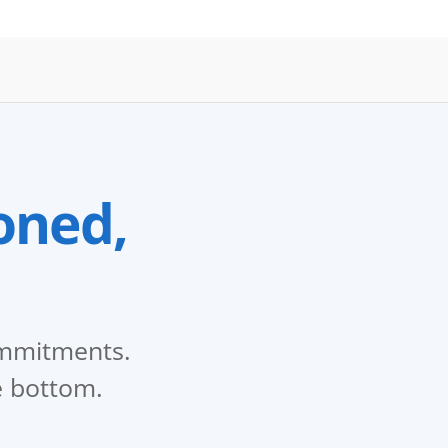
oned,
commitments.
e bottom.