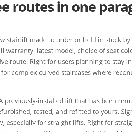
ee routes in one par
 stairlift made to order or held in stock by
l warranty, latest model, choice of seat col
e route. Right for users planning to stay in
r for complex curved staircases where recon
A previously-installed lift that has been re
urbished, tested, and refitted to yours. Sign
especially for straight lifts. Right for straig