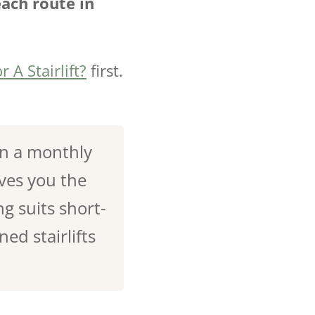
each route in
r A Stairlift?
first.
on a monthly
ves you the
g suits short-
ed stairlifts