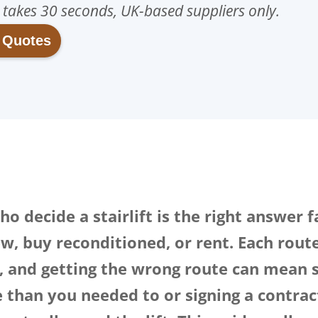
, takes 30 seconds, UK-based suppliers only.
t Quotes
o decide a stairlift is the right answer 
w, buy reconditioned, or rent. Each route 
y, and getting the wrong route can mean 
than you needed to or signing a contrac