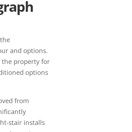
agraph
 the
our and options.
 the property for
ditioned options
moved from
ificantly
ht-stair installs