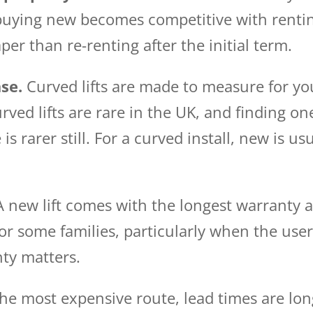
 buying new becomes competitive with renti
per than re-renting after the initial term.
se.
Curved lifts are made to measure for you
ved lifts are rare in the UK, and finding one
is rarer still. For a curved install, new is us
 new lift comes with the longest warranty a
For some families, particularly when the user 
nty matters.
the most expensive route, lead times are lon