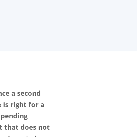
face a second
is right for a
spending
t that does not