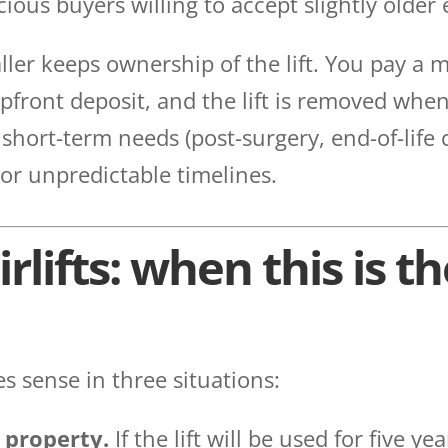
ious buyers willing to accept slightly older
ller keeps ownership of the lift. You pay a m
pfront deposit, and the lift is removed whe
r short-term needs (post-surgery, end-of-life 
 or unpredictable timelines.
rlifts: when this is th
 sense in three situations:
 property.
If the lift will be used for five y