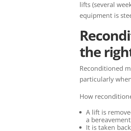
lifts (several we
equipment is stee
Recondit
the right
Reconditioned mak
particularly when
How recondition
A lift is remov
a bereavement, 
It is taken bac