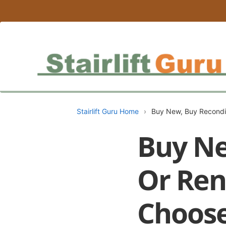
Stairlift Guru Home
›
Buy New, Buy Recondit
Buy Ne
Or Rent
Choos