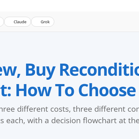
Claude
Grok
w, Buy Reconditi
t: How To Choose
hree different costs, three different 
s each, with a decision flowchart at th