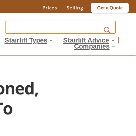
Prices
Selling
Get a Quote
Stairlift Types
Stairlift Advice
Companies
oned,
To