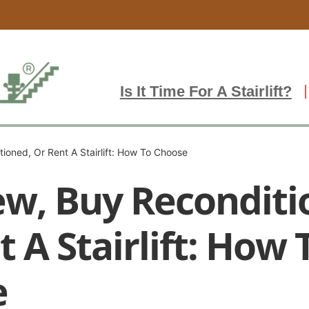
Is It Time For A Stairlift?
ioned, Or Rent A Stairlift: How To Choose
w, Buy Reconditi
 A Stairlift: How 
e