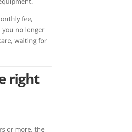
 equipment.
onthly fee,
n you no longer
care, waiting for
e right
ears or more, the