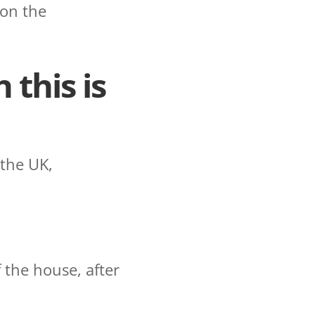
 on the
 this is
 the UK,
 the house, after