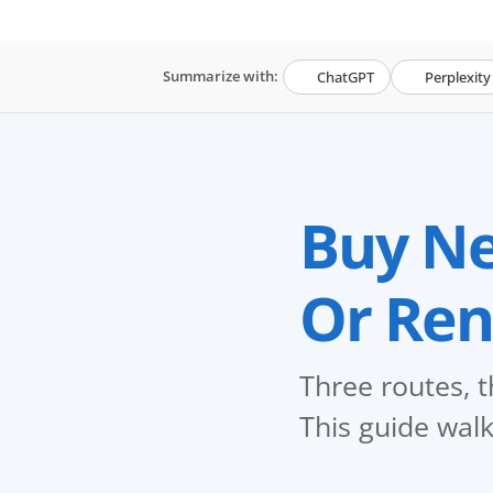
Summarize with:
ChatGPT
Perplexity
Buy Ne
Or Ren
Three routes, t
This guide walk