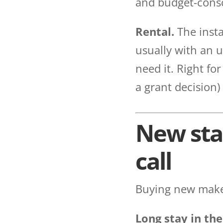
and budget-consc
Rental.
The insta
usually with an u
need it. Right fo
a grant decision)
New stai
call
Buying new makes
Long stay in the