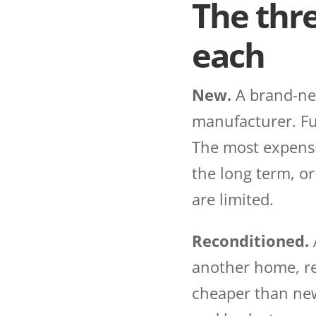
The thr
each
New.
A brand-new
manufacturer. Ful
The most expensiv
the long term, o
are limited.
Reconditioned.
another home, ref
cheaper than new, 