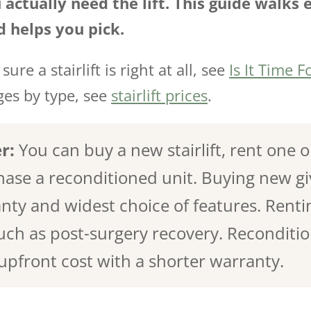
 actually need the lift. This guide walks 
d helps you pick.
sure a stairlift is right at all, see
Is It Time Fo
nges by type, see
stairlift prices
.
r:
You can buy a new stairlift, rent one 
hase a reconditioned unit. Buying new gi
nty and widest choice of features. Rentin
ch as post-surgery recovery. Recondition
 upfront cost with a shorter warranty.