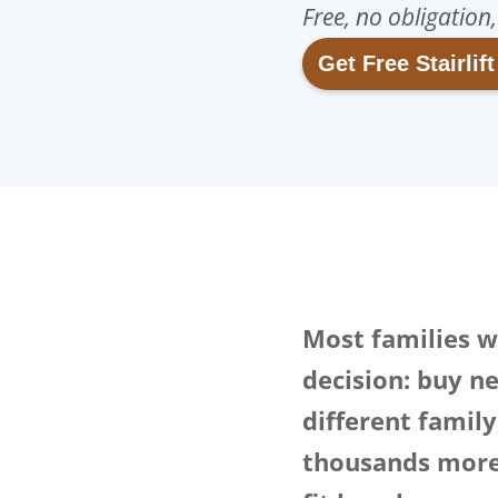
Free, no obligation
Get Free Stairlif
Most families wh
decision: buy ne
different famil
thousands more 