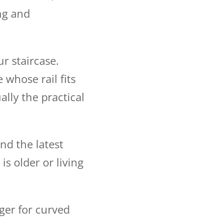
ng and
r staircase.
 whose rail fits
ually the practical
nd the latest
is older or living
ger for curved