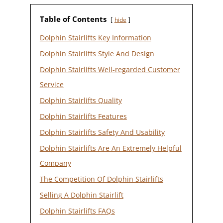
Table of Contents
hide
Dolphin Stairlifts Key Information
Dolphin Stairlifts Style And Design
Dolphin Stairlifts Well-regarded Customer
Service
Dolphin Stairlifts Quality
Dolphin Stairlifts Features
Dolphin Stairlifts Safety And Usability
Dolphin Stairlifts Are An Extremely Helpful
Company
The Competition Of Dolphin Stairlifts
Selling A Dolphin Stairlift
Dolphin Stairlifts FAQs