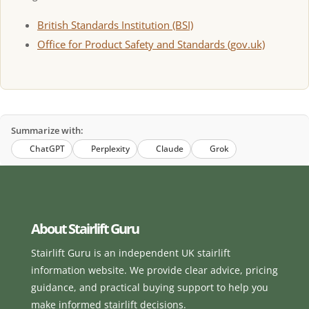
British Standards Institution (BSI)
Office for Product Safety and Standards (gov.uk)
Summarize with:
ChatGPT
Perplexity
Claude
Grok
About Stairlift Guru
Stairlift Guru is an independent UK stairlift
information website. We provide clear advice, pricing
guidance, and practical buying support to help you
make informed stairlift decisions.