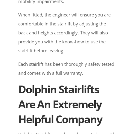
mobility impairments.
When fitted, the engineer will ensure you are
comfortable in the stairlift by adjusting the
back and heights accordingly. They will also
provide you with the know-how to use the
stairlift before leaving.
Each stairlift has been thoroughly safety tested
and comes with a full warranty.
Dolphin Stairlifts
Are An Extremely
Helpful Company