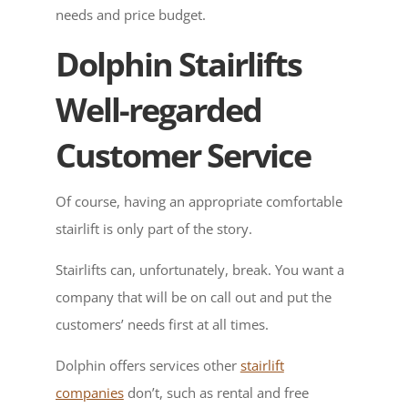
needs and price budget.
Dolphin Stairlifts
Well-regarded
Customer Service
Of course, having an appropriate comfortable
stairlift is only part of the story.
Stairlifts can, unfortunately, break. You want a
company that will be on call out and put the
customers’ needs first at all times.
Dolphin offers services other
stairlift
companies
don’t, such as rental and free