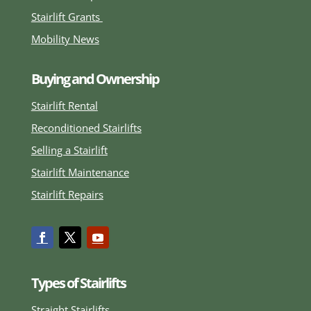
Stairlift Grants
Mobility News
Buying and Ownership
Stairlift Rental
Reconditioned Stairlifts
Selling a Stairlift
Stairlift Maintenance
Stairlift Repairs
Types of Stairlifts
Straight Stairlifts