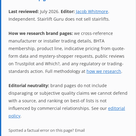
Last reviewed:
July 2026.
Editor:
Jacob Whitmore
.
Independent. Stairlift Guru does not sell stairlifts.
How we research brand pages:
we cross-reference
manufacturer or installer trading details, BHTA
membership, product line, indicative pricing from quote-
form data and mystery-shopper requests, public reviews
on Trustpilot and Which?, and any regulatory or trading-
standards action. Full methodology at
how we research
.
Editorial neutrality:
brand pages do not include
disparaging or subjective quality claims we cannot defend
with a source, and ranking on best-of lists is not
influenced by commercial relationships. See our
editorial
policy
.
Spotted a factual error on this page? Email