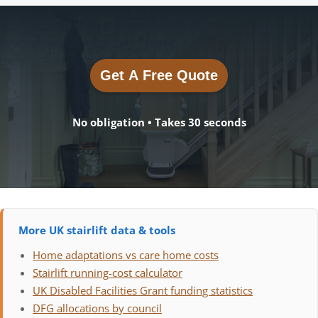
Get A Free Quote
Get A Free Quote
No obligation • Takes 30 seconds
More UK stairlift data & tools
Home adaptations vs care home costs
Stairlift running-cost calculator
UK Disabled Facilities Grant funding statistics
DFG allocations by council