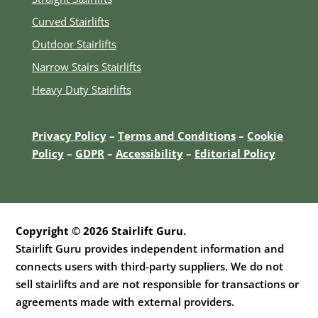
Curved Stairlifts
Outdoor Stairlifts
Narrow Stairs Stairlifts
Heavy Duty Stairlifts
Privacy Policy
–
Terms and Conditions
–
Cookie
Policy
–
GDPR
–
Accessibility
–
E
ditorial Policy
Copyright © 2026 Stairlift Guru.
Stairlift Guru provides independent information and
connects users with third-party suppliers. We do not
sell stairlifts and are not responsible for transactions or
agreements made with external providers.