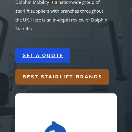
Dolphin Mobility is a nationwide group of
stairlift suppliers with branches throughout
the UK. Here is an in-depth review of Dolphin
Stairlifts.
GET A QUOTE
BEST STAIRLIFT BRANDS