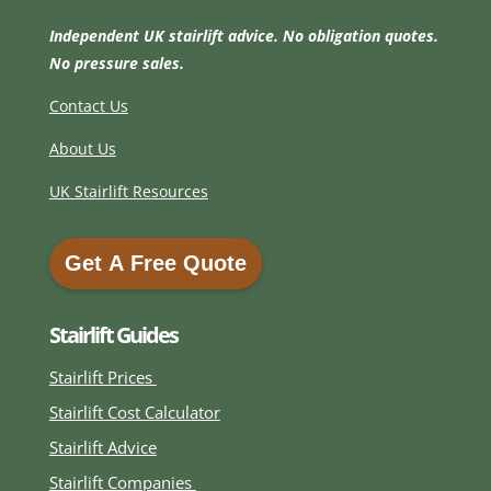
Independent UK stairlift advice. No obligation quotes.
No pressure sales.
Contact Us
About Us
UK Stairlift Resources
Get A Free Quote
Get A Free Quote
Stairlift Guides
Stairlift Prices
Stairlift Cost Calculator
Stairlift Advice
Stairlift Companies