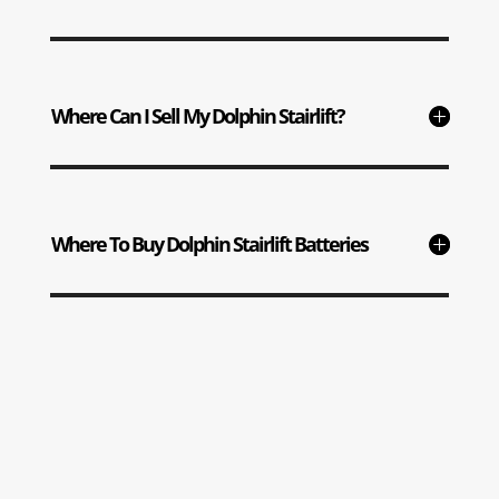
Where Can I Sell My Dolphin Stairlift?
Where To Buy Dolphin Stairlift Batteries