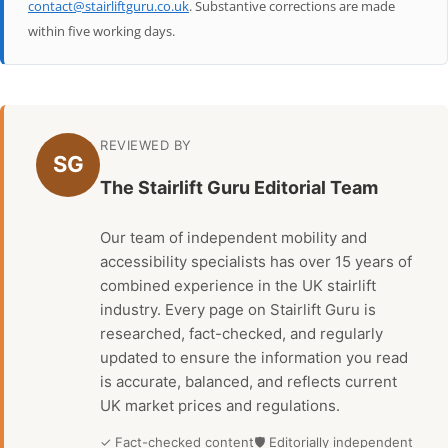
contact@stairliftguru.co.uk
. Substantive corrections are made
within five working days.
REVIEWED BY
SG
The Stairlift Guru Editorial Team
Our team of independent mobility and
accessibility specialists has over 15 years of
combined experience in the UK stairlift
industry. Every page on Stairlift Guru is
researched, fact-checked, and regularly
updated to ensure the information you read
is accurate, balanced, and reflects current
UK market prices and regulations.
✓ Fact-checked content
🛡 Editorially independent