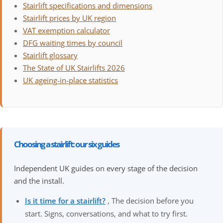
Stairlift specifications and dimensions
Stairlift prices by UK region
VAT exemption calculator
DFG waiting times by council
Stairlift glossary
The State of UK Stairlifts 2026
UK ageing-in-place statistics
Choosing a stairlift: our six guides
Independent UK guides on every stage of the decision
and the install.
Is it time for a stairlift?
, The decision before you
start. Signs, conversations, and what to try first.