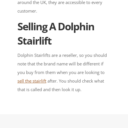
around the UK, they are accessible to every
customer.
Selling A Dolphin
Stairlift
Dolphin Stairlifts are a reseller, so you should
note that the brand name will be different if
you buy from them when you are looking to
sell the stairlift
after. You should check what
that is called and then look it up.