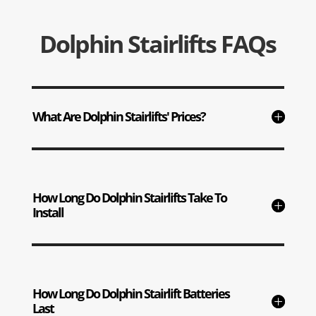
Dolphin Stairlifts FAQs
What Are Dolphin Stairlifts' Prices?
How Long Do Dolphin Stairlifts Take To
Install
How Long Do Dolphin Stairlift Batteries
Last