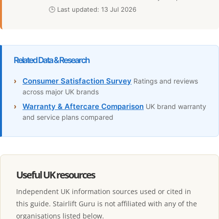
🕒 Last updated: 13 Jul 2026
Related Data & Research
›
Consumer Satisfaction Survey
Ratings and reviews
across major UK brands
›
Warranty & Aftercare Comparison
UK brand warranty
and service plans compared
Useful UK resources
Independent UK information sources used or cited in
this guide. Stairlift Guru is not affiliated with any of the
organisations listed below.