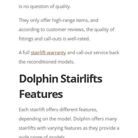
is no question of quality.
They only offer high-range items, and
according to customer reviews, the quality of
fittings and call-outs is well-rated.
A full
stairlift warranty
and call-out service back
the reconditioned models.
Dolphin Stairlifts
Features
Each stairlift offers different features,
depending on the model. Dolphin offers many
stairlifts with varying features as they provide a
wide range of models.