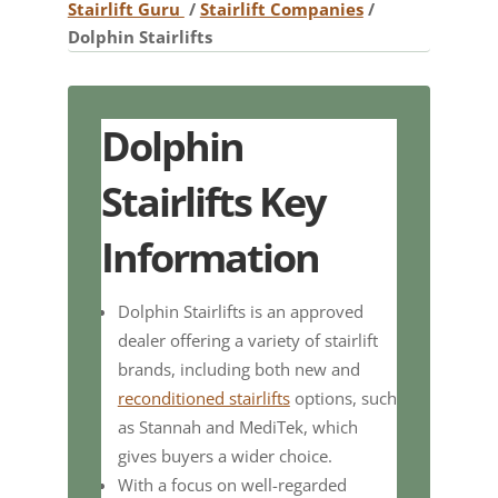
Stairlift Guru
/
Stairlift Companies
/
Dolphin Stairlifts
Dolphin
Stairlifts Key
Information
Dolphin Stairlifts is an approved
dealer offering a variety of stairlift
brands, including both new and
reconditioned stairlifts
options, such
as Stannah and MediTek, which
gives buyers a wider choice.
With a focus on well-regarded