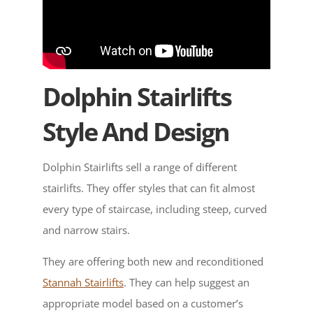
Dolphin Stairlifts
Style And Design
Dolphin Stairlifts sell a range of different
stairlifts. They offer styles that can fit almost
every type of staircase, including steep, curved
and narrow stairs.
They are offering both new and reconditioned
Stannah Stairlifts
. They can help suggest an
appropriate model based on a customer’s