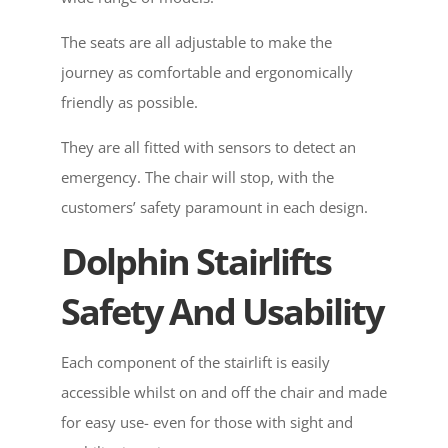
The seats are all adjustable to make the
journey as comfortable and ergonomically
friendly as possible.
They are all fitted with sensors to detect an
emergency. The chair will stop, with the
customers’ safety paramount in each design.
Dolphin Stairlifts
Safety And Usability
Each component of the stairlift is easily
accessible whilst on and off the chair and made
for easy use- even for those with sight and