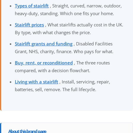
Types of stairlift
, Straight, curved, narrow, outdoor,
heavy-duty, standing. Which one fits your home.
Stairlift prices
, What stairlifts actually cost in the UK.
By type, with what changes the price.
Stairlift grants and funding
, Disabled Facilities
Grant, NHS, charity, finance. Who pays for what.
Buy, rent, or reconditioned
, The three routes
compared, with a decision flowchart.
Living with a stairlift
, Install, servicing, repair,
batteries, sell, remove. The full lifecycle.
About this brand page