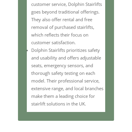
customer service, Dolphin Stairlifts
goes beyond traditional offerings.
They also offer rental and free
removal of purchased stairlifts,
which reflects their focus on
customer satisfaction.
Dolphin Stairlifts prioritizes safety
and usability and offers adjustable
seats, emergency sensors, and
thorough safety testing on each
model. Their professional service,
extensive range, and local branches
make them a leading choice for
stairlift solutions in the UK.