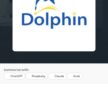
Summarize with:
ChatGPT
Perplexity
Claude
Grok