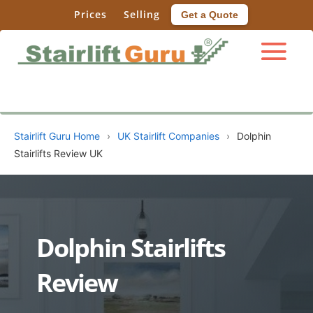
Prices
Selling
Get a Quote
Stairlift Guru Home
›
UK Stairlift Companies
›
Dolphin
Stairlifts Review UK
Dolphin Stairlifts
Review