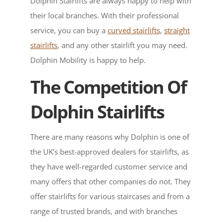
Dolphin Stairlifts are always happy to help with
their local branches. With their professional
service, you can buy a
curved stairlifts
,
straight
stairlifts
, and any other stairlift you may need.
Dolphin Mobility is happy to help.
The Competition Of
Dolphin Stairlifts
There are many reasons why Dolphin is one of
the UK’s best-approved dealers for stairlifts, as
they have well-regarded customer service and
many offers that other companies do not. They
offer stairlifts for various staircases and from a
range of trusted brands, and with branches