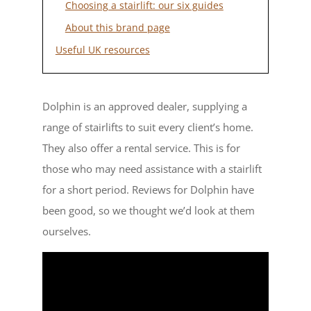
Choosing a stairlift: our six guides
About this brand page
Useful UK resources
Dolphin is an approved dealer, supplying a
range of stairlifts to suit every client’s home.
They also offer a rental service. This is for
those who may need assistance with a stairlift
for a short period. Reviews for Dolphin have
been good, so we thought we’d look at them
ourselves.