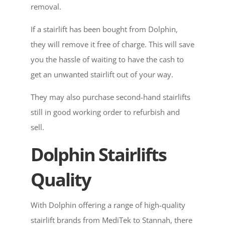
removal.
If a stairlift has been bought from Dolphin,
they will remove it free of charge. This will save
you the hassle of waiting to have the cash to
get an unwanted stairlift out of your way.
They may also purchase second-hand stairlifts
still in good working order to refurbish and
sell.
Dolphin Stairlifts
Quality
With Dolphin offering a range of high-quality
stairlift brands from MediTek to Stannah, there