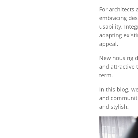
For architect
embracing desi
usability. Inte
adapting exist
appeal.
New housing de
and attractive
term.
In this blog, w
and communitie
and stylish.