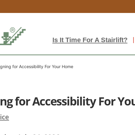
Is It Time For A Stairlift?
gning for Accessibility For Your Home
ng for Accessibility For Y
vice