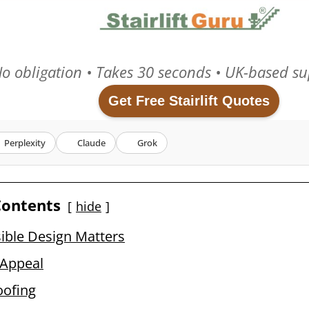
o obligation • Takes 30 seconds • UK-based su
Get Free Stairlift Quotes
Perplexity
Claude
Grok
Contents
hide
ible Design Matters
 Appeal
oofing