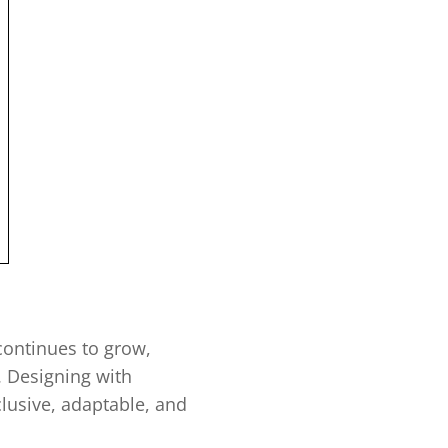
continues to grow,
y. Designing with
lusive, adaptable, and