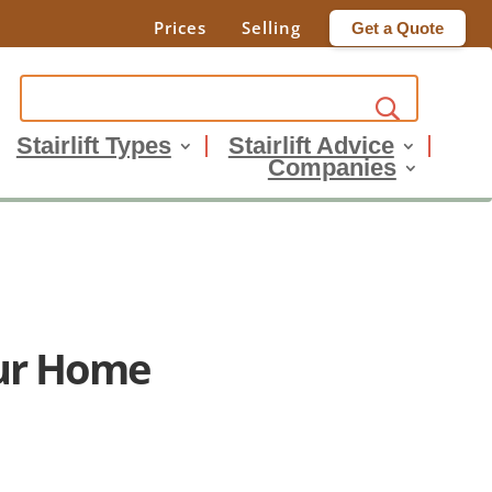
Prices
Selling
Get a Quote
Stairlift Types
Stairlift Advice
Companies
our Home