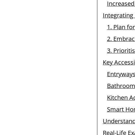
Increased
Integrating
1. Plan for
2. Embrac
3. Priorit
Key Accessi
Entryways
Bathroom 
Kitchen Ac
Smart Hom
Understandi
Real-Life E