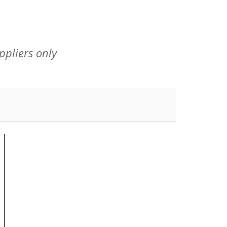
ppliers only