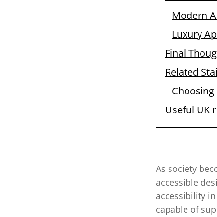
Modern A
Luxury Ap
Final Thoug
Related Stai
Choosing a
Useful UK 
As society bec
accessible desi
accessibility 
capable of sup