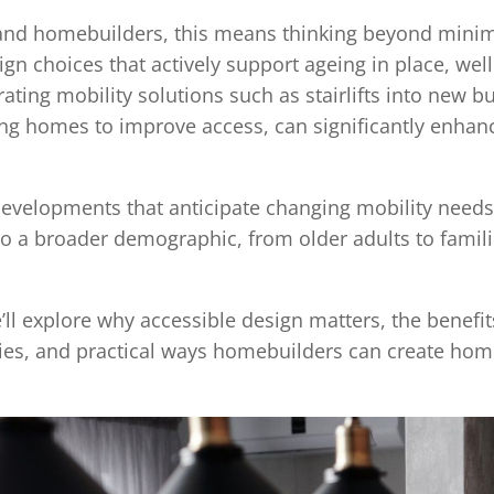
s and homebuilders, this means thinking beyond min
gn choices that actively support ageing in place, wel
grating mobility solutions such as stairlifts into new 
ing homes to improve access, can significantly enhanc
velopments that anticipate changing mobility needs 
 to a broader demographic, from older adults to famili
e’ll explore why accessible design matters, the benefits
s, and practical ways homebuilders can create home