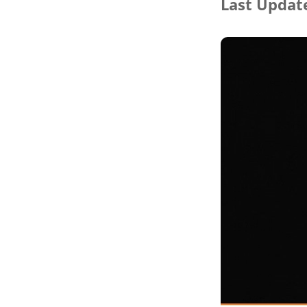
Last Update