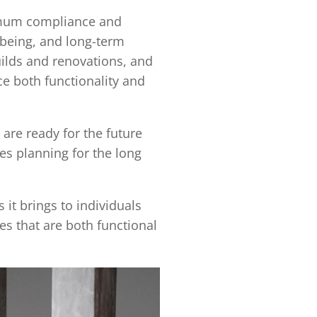
imum compliance and
lbeing, and long-term
builds and renovations, and
e both functionality and
are ready for the future
es planning for the long
 it brings to individuals
s that are both functional