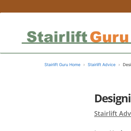
Stairlift Guru Home
›
Stairlift Advice
›
Desi
Designi
Stairlift Ad