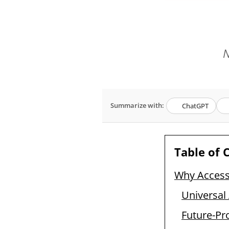
N
Summarize with:
ChatGPT
Table of 
Why Access
Universal
Future-Pr