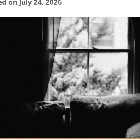
d on July 24, 2026