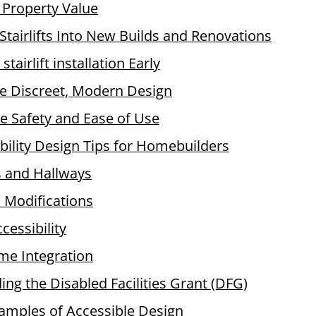
 Property Value
 Stairlifts Into New Builds and Renovations
 stairlift installation Early
e Discreet, Modern Design
ise Safety and Ease of Use
bility Design Tips for Homebuilders
 and Hallways
Modifications
cessibility
e Integration
ng the Disabled Facilities Grant (DFG)
xamples of Accessible Design