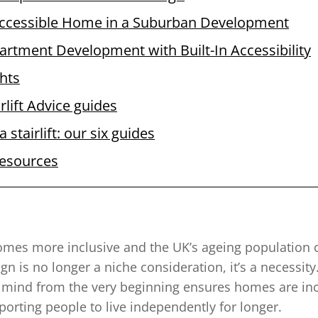
ccessible Home in a Suburban Development
artment Development with Built-In Accessibility
hts
rlift Advice guides
 stairlift: our six guides
resources
omes more inclusive and the UK’s ageing population 
gn is no longer a niche consideration, it’s a necessit
in mind from the very beginning ensures homes are inc
porting people to live independently for longer.