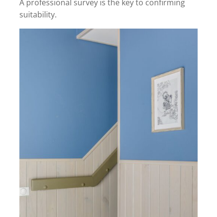
A professional survey is the key to confirming
suitability.