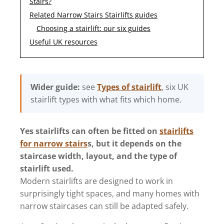
Stairs?
Related Narrow Stairs Stairlifts guides
Choosing a stairlift: our six guides
Useful UK resources
Wider guide:
see
Types of stairlift
, six UK
stairlift types with what fits which home.
Yes stairlifts can often be fitted on
stairlifts
for narrow stairs
s, but it depends on the
staircase width, layout, and the type of
stairlift used.
Modern stairlifts are designed to work in
surprisingly tight spaces, and many homes with
narrow staircases can still be adapted safely.