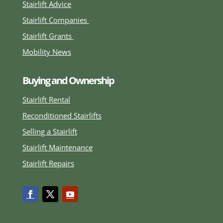
Stairlift Advice
Stairlift Companies
Stairlift Grants
Mobility News
Buying and Ownership
Stairlift Rental
Reconditioned Stairlifts
Selling a Stairlift
Stairlift Maintenance
Stairlift Repairs