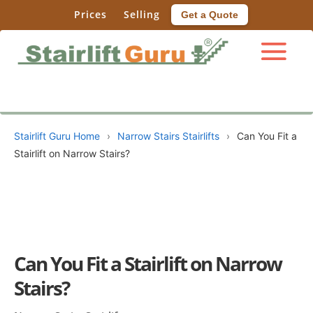
Prices
Selling
Get a Quote
Stairlift Guru Home
›
Narrow Stairs Stairlifts
›
Can You Fit a
Stairlift on Narrow Stairs?
Can You Fit a Stairlift on Narrow
Stairs?