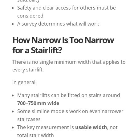
Safety and clear access for others must be
considered
A survey determines what will work
How Narrow Is Too Narrow
for a Stairlift?
There is no single minimum width that applies to
every stairlift.
In general:
Many stairlifts can be fitted on stairs around
700–750mm wide
Some slimline models work on even narrower
staircases
The key measurement is
usable width
, not
total stair width