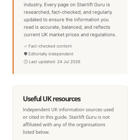
industry. Every page on Stairlift Guru is
researched, fact-checked, and regularly
updated to ensure the information you
read is accurate, balanced, and reflects
current UK market prices and regulations.
✓ Fact-checked content
🛡 Editorially independent
🕒 Last updated: 24 Jul 2026
Useful UK resources
Independent UK information sources used
or cited in this guide. Stairlift Guru is not
affiliated with any of the organisations
listed below.