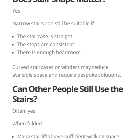
Yes.
Narrow stairs can still be suitable if:
The staircase is straight
The steps are consistent
There is enough headroom
Curved staircases or winders may reduce
available space and require bespoke solutions.
Can Other People Still Use the
Stairs?
Often, yes.
When folded:
Many stairlifts leave sufficient walking space