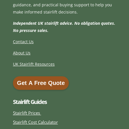
guidance, and practical buying support to help you
make informed stairlift decisions.
Independent UK stairlift advice. No obligation quotes.
No pressure sales.
Contact Us
About Us
UK Stairlift Resources
Get A Free Quote
Get A Free Quote
Stairlift Guides
Stairlift Prices
Stairlift Cost Calculator