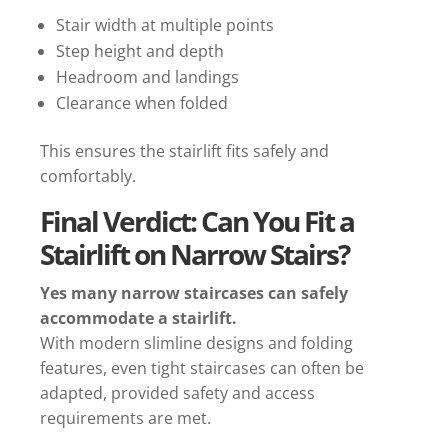
Stair width at multiple points
Step height and depth
Headroom and landings
Clearance when folded
This ensures the stairlift fits safely and
comfortably.
Final Verdict: Can You Fit a
Stairlift on Narrow Stairs?
Yes many narrow staircases can safely
accommodate a stairlift.
With modern slimline designs and folding
features, even tight staircases can often be
adapted, provided safety and access
requirements are met.