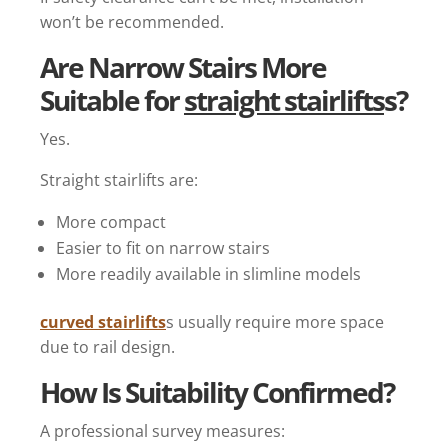
won’t be recommended.
Are Narrow Stairs More
Suitable for
straight stairlifts
s?
Yes.
Straight stairlifts are:
More compact
Easier to fit on narrow stairs
More readily available in slimline models
curved stairlifts
s usually require more space
due to rail design.
How Is Suitability Confirmed?
A professional survey measures: