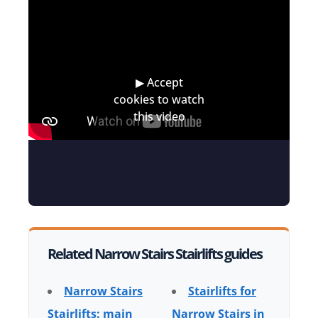
Related Narrow Stairs Stairlifts guides
Narrow Stairs
Stairlifts for
Stairlifts: main
Narrow Stairs in