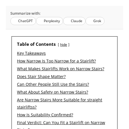
Summarize with:
ChatGPT
Perplexity
Claude
Grok
Table of Contents
hide
Key Takeaways
How Narrow Is Too Narrow for a Stairlift?
What Makes Stairlifts Work on Narrow Stairs?
Does Stair Shape Matter?
Can Other People Still Use the Stairs?
What About Safety on Narrow Stairs?
Are Narrow Stairs More Suitable for straight
stairliftss?
How Is Suitability Confirmed?
Final Verdict: Can You Fit a Stairlift on Narrow