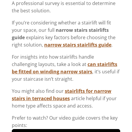
A professional survey is essential to determine
the best solution.
If you’re considering whether a stairlift will fit
your space, our full
narrow stairs stairlifts
guide
explains key factors before choosing the
right solution,
narrow stairs stairlifts guide
.
For insights into how stairlifts handle
challenging layouts, take a look at
can stairlifts
be fitted on winding narrow stairs
, it’s useful if
your staircase isn’t straight.
You might also find our
stairlifts for narrow
stairs in terraced houses
article helpful if your
home type affects space and access.
Prefer to watch? Our video guide covers the key
points: