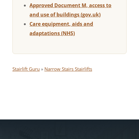
Approved Document M, access to
and use of buildings (gov.uk)
Care equipment, aids and
adaptations (NHS)
Stairlift Guru
»
Narrow Stairs Stairlifts