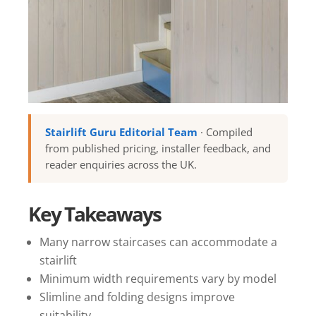
Stairlift Guru Editorial Team
· Compiled
from published pricing, installer feedback, and
reader enquiries across the UK.
Key Takeaways
Many narrow staircases can accommodate a
stairlift
Minimum width requirements vary by model
Slimline and folding designs improve
suitability