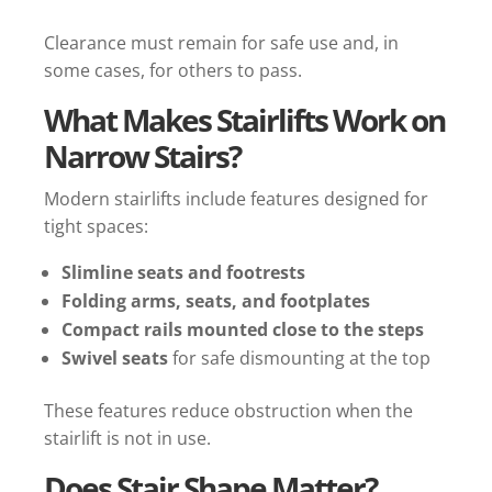
Clearance must remain for safe use and, in
some cases, for others to pass.
What Makes Stairlifts Work on
Narrow Stairs?
Modern stairlifts include features designed for
tight spaces:
Slimline seats and footrests
Folding arms, seats, and footplates
Compact rails mounted close to the steps
Swivel seats
for safe dismounting at the top
These features reduce obstruction when the
stairlift is not in use.
Does Stair Shape Matter?