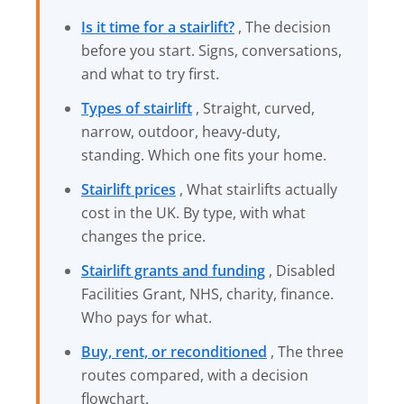
Is it time for a stairlift?
, The decision
before you start. Signs, conversations,
and what to try first.
Types of stairlift
, Straight, curved,
narrow, outdoor, heavy-duty,
standing. Which one fits your home.
Stairlift prices
, What stairlifts actually
cost in the UK. By type, with what
changes the price.
Stairlift grants and funding
, Disabled
Facilities Grant, NHS, charity, finance.
Who pays for what.
Buy, rent, or reconditioned
, The three
routes compared, with a decision
flowchart.