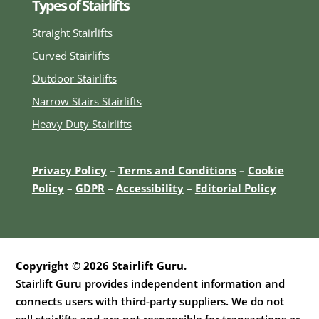
Types of Stairlifts
Straight Stairlifts
Curved Stairlifts
Outdoor Stairlifts
Narrow Stairs Stairlifts
Heavy Duty Stairlifts
Privacy Policy
–
Terms and Conditions
–
Cookie
Policy
–
GDPR
–
Accessibility
–
E
ditorial Policy
Copyright © 2026 Stairlift Guru.
Stairlift Guru provides independent information and
connects users with third-party suppliers. We do not