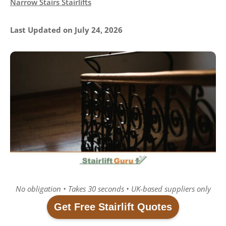
Narrow Stairs Stairlifts
Last Updated on July 24, 2026
No obligation • Takes 30 seconds • UK-based suppliers only
Get Free Stairlift Quotes