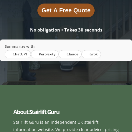
Get A Free Quote
Get A Free Quote
No obligation • Takes 30 seconds
Summarize with:
ChatGPT
Perplexity
Claude
Grok
About Stairlift Guru
Stairlift Guru is an independent UK stairlift
information website. We provide clear advice, pricing