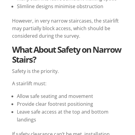
Slimline designs minimise obstruction
However, in very narrow staircases, the stairlift
may partially block access, which should be
considered during the survey.
What About Safety on Narrow
Stairs?
Safety is the priority.
A stairlift must:
Allow safe seating and movement
Provide clear footrest positioning
Leave safe access at the top and bottom
landings
If safety clearance can’t be met, installation