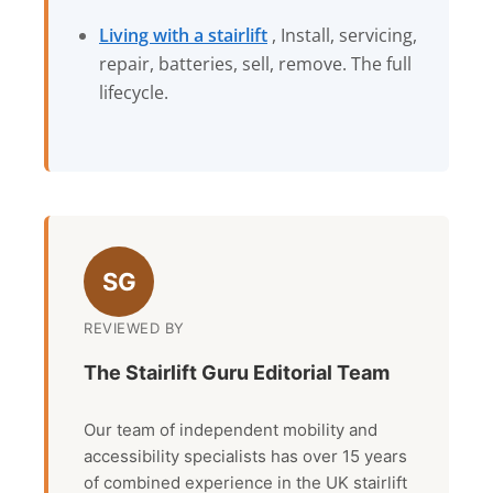
Living with a stairlift
, Install, servicing,
repair, batteries, sell, remove. The full
lifecycle.
SG
REVIEWED BY
The Stairlift Guru Editorial Team
Our team of independent mobility and
accessibility specialists has over 15 years
of combined experience in the UK stairlift