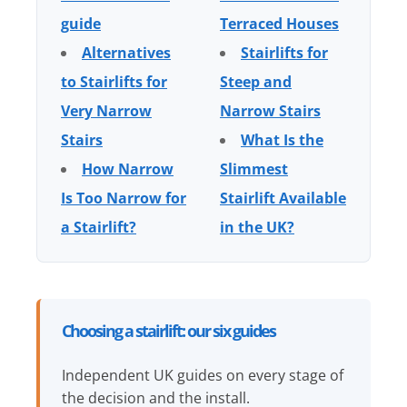
guide
Terraced Houses
Alternatives
Stairlifts for
to Stairlifts for
Steep and
Very Narrow
Narrow Stairs
Stairs
What Is the
How Narrow
Slimmest
Is Too Narrow for
Stairlift Available
a Stairlift?
in the UK?
Choosing a stairlift: our six guides
Independent UK guides on every stage of
the decision and the install.