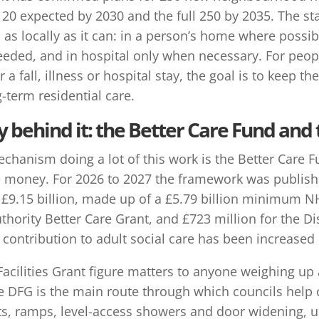
20 expected by 2030 and the full 250 by 2035. The stat
as locally as it can: in a person’s home where possi
ded, and in hospital only when necessary. For people 
r a fall, illness or hospital stay, the goal is to keep
-term residential care.
behind it: the Better Care Fund and
chanism doing a lot of this work is the Better Care F
e money. For 2026 to 2027 the framework was publish
s £9.15 billion, made up of a £5.79 billion minimum N
uthority Better Care Grant, and £723 million for the Di
ntribution to adult social care has been increased b
acilities Grant figure matters to anyone weighing up a 
e DFG is the main route through which councils help 
fts, ramps, level-access showers and door widening, u