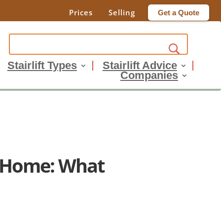
Prices
Selling
Get a Quote
Stairlift Types
Stairlift Advice
Companies
o Home: What