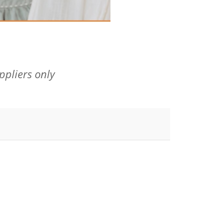
ppliers only