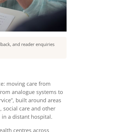
dback, and reader enquiries
ice: moving care from
 from analogue systems to
rvice”, built around areas
 social care and other
in a distant hospital.
alth centres across