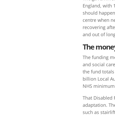
England, with 1
should happen 
centre when nee
recovering afte
and out of long
The money 
The funding me
and social car
the fund total
billion Local A
NHS minimum co
That Disabled F
adaptation. Th
such as stairli