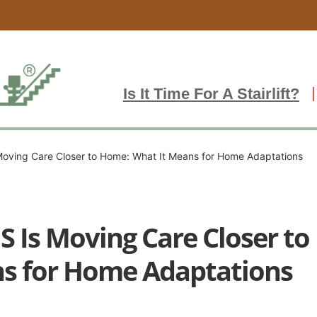
Is It Time For A Stairlift?
oving Care Closer to Home: What It Means for Home Adaptations
S Is Moving Care Closer t
ns for Home Adaptations