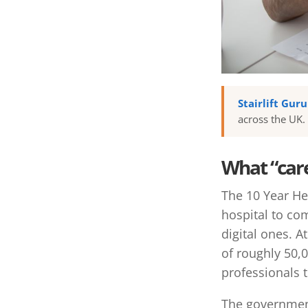
Stairlift Gur
across the UK.
What “car
The 10 Year Hea
hospital to co
digital ones. A
of roughly 50,
professionals t
The governmen