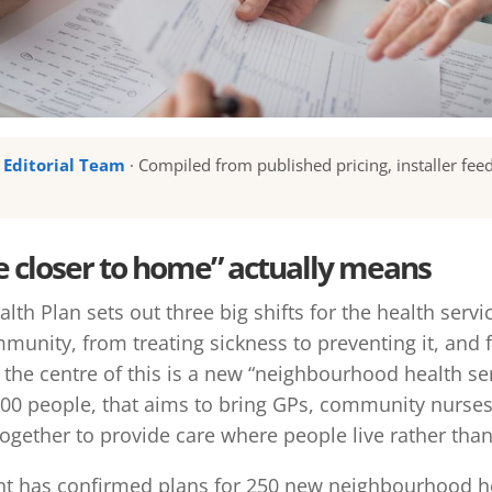
u Editorial Team
· Compiled from published pricing, installer fee
e closer to home” actually means
lth Plan sets out three big shifts for the health serv
mmunity, from treating sickness to preventing it, and
t the centre of this is a new “neighbourhood health se
000 people, that aims to bring GPs, community nurses,
ogether to provide care where people live rather than 
t has confirmed plans for 250 new neighbourhood he