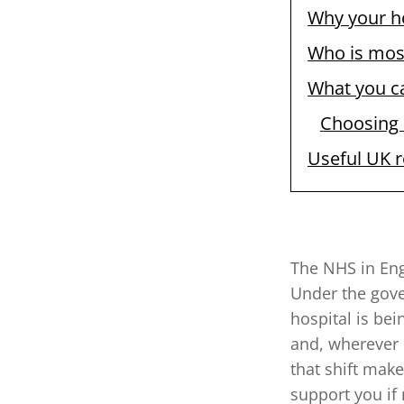
Why your h
Who is mos
What you c
Choosing a
Useful UK 
The NHS in Eng
Under the gove
hospital is be
and, wherever 
that shift mak
support you if