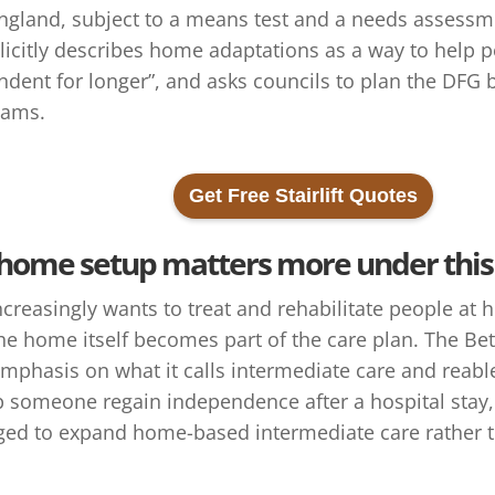
England, subject to a means test and a needs assessm
icitly describes home adaptations as a way to help p
dent for longer”, and asks councils to plan the DFG 
eams.
Get Free Stairlift Quotes
home setup matters more under thi
ncreasingly wants to treat and rehabilitate people at 
the home itself becomes part of the care plan. The B
emphasis on what it calls intermediate care and reab
 someone regain independence after a hospital stay, i
ed to expand home-based intermediate care rather t