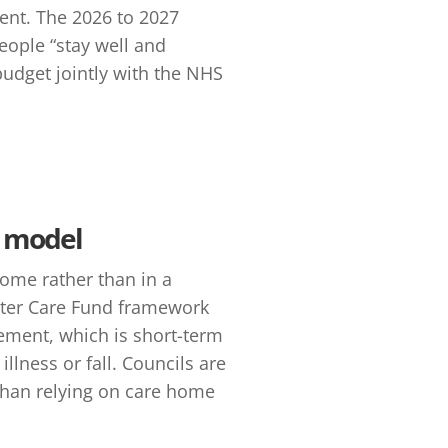
ent. The 2026 to 2027
eople “stay well and
budget jointly with the NHS
s model
home rather than in a
etter Care Fund framework
lement, which is short-term
llness or fall. Councils are
han relying on care home