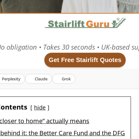
o obligation • Takes 30 seconds • UK-based su
Get Free Stairlift Quotes
Perplexity
Claude
Grok
Contents
hide
closer to home” actually means
ehind it: the Better Care Fund and the DFG