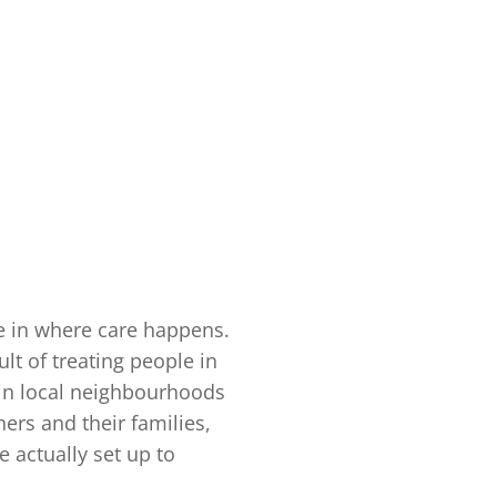
ge in where care happens.
lt of treating people in
, in local neighbourhoods
rs and their families,
 actually set up to