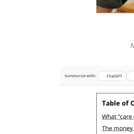
N
Summarize with:
ChatGPT
Table of 
What “care 
The money b