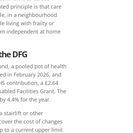
ed principle is that care
ble, in a neighbourhood
living with frailty or
 them independent at home
 the DFG
und, a pooled pot of health
ed in February 2026, and
HS contribution, a £2.64
sabled Facilities Grant. The
y 4.4% for the year.
stairlift or other
cover the cost of changes
p to a current upper limit