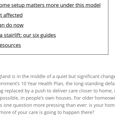
ome setup matters more under this model
t affected
an do now
 stairlift: our six guides
resources
land is in the middle of a quiet but significant chan
rnment’s 10 Year Health Plan, the long-standing defau
ing replaced by a push to deliver care closer to home
possible, in people’s own houses. For older homeowne
es one question more pressing than ever: is your home
 more of your care is going to happen there?