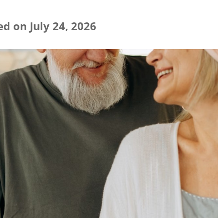
d on July 24, 2026