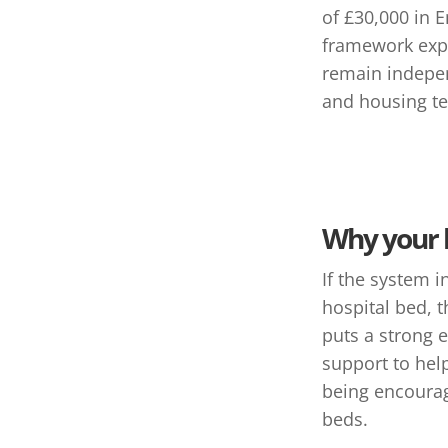
of £30,000 in 
framework expl
remain indepen
and housing t
Why your 
If the system i
hospital bed, 
puts a strong 
support to help
being encourag
beds.