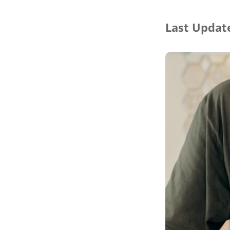
Last Update