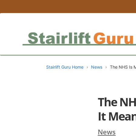
Stairlift Guru Home
›
News
›
The NHS Is M
The NH
It Mea
News